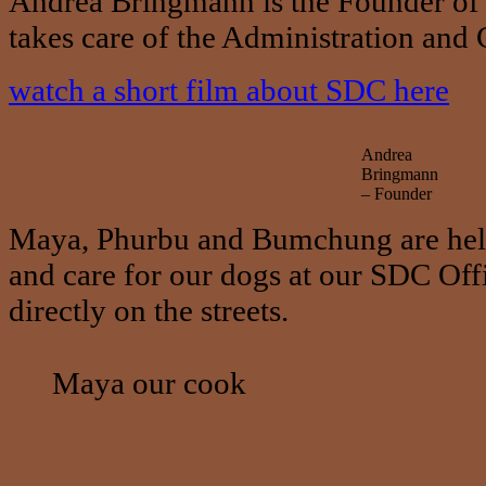
Andrea Bringmann is the Founder of 
takes care of the Administration an
watch a short film about SDC here
Andrea
Bringmann
– Founder
Maya, Phurbu and Bumchung are help
and care for our dogs at our SDC Offi
directly on the streets.
Maya our cook