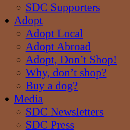
SDC Supporters
Adopt
Adopt Local
Adopt Abroad
Adopt, Don’t Shop!
Why, don’t shop?
Buy a dog?
Media
SDC Newsletters
SDC Press