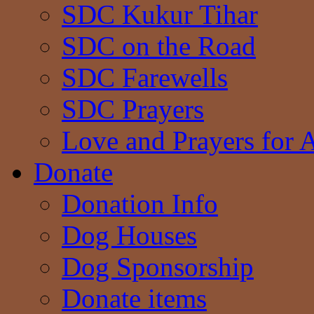
SDC Kukur Tihar
SDC on the Road
SDC Farewells
SDC Prayers
Love and Prayers for 
Donate
Donation Info
Dog Houses
Dog Sponsorship
Donate items