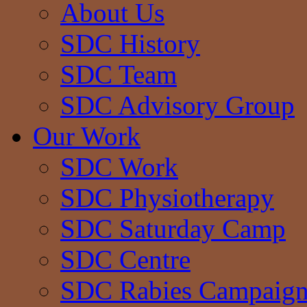
About Us
SDC History
SDC Team
SDC Advisory Group
Our Work
SDC Work
SDC Physiotherapy
SDC Saturday Camp
SDC Centre
SDC Rabies Campaig