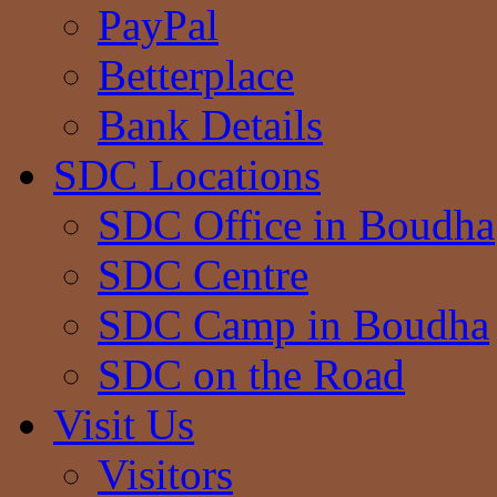
PayPal
Betterplace
Bank Details
SDC Locations
SDC Office in Boudha
SDC Centre
SDC Camp in Boudha
SDC on the Road
Visit Us
Visitors