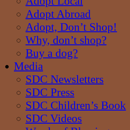
Adopt Local
Adopt Abroad
Adopt, Don’t Shop!
Why, don’t shop?
Buy a dog?
Media
SDC Newsletters
SDC Press
SDC Children’s Book
SDC Videos