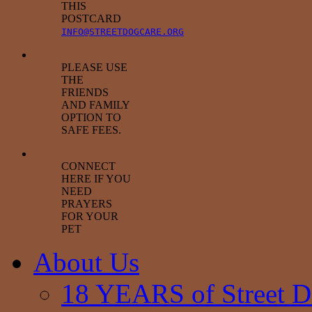
THIS
POSTCARD
INFO@STREETDOGCARE.ORG
PLEASE USE
THE
FRIENDS
AND FAMILY
OPTION TO
SAFE FEES.
CONNECT
HERE IF YOU
NEED
PRAYERS
FOR YOUR
PET
About Us
18 YEARS of Street D