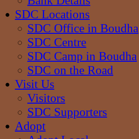
Bank Details
SDC Locations
SDC Office in Boudha
SDC Centre
SDC Camp in Boudha
SDC on the Road
Visit Us
Visitors
SDC Supporters
Adopt