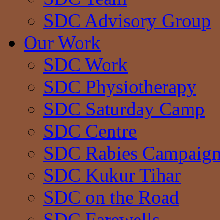
SDC Advisory Group
Our Work
SDC Work
SDC Physiotherapy
SDC Saturday Camp
SDC Centre
SDC Rabies Campaig
SDC Kukur Tihar
SDC on the Road
SDC Farewells