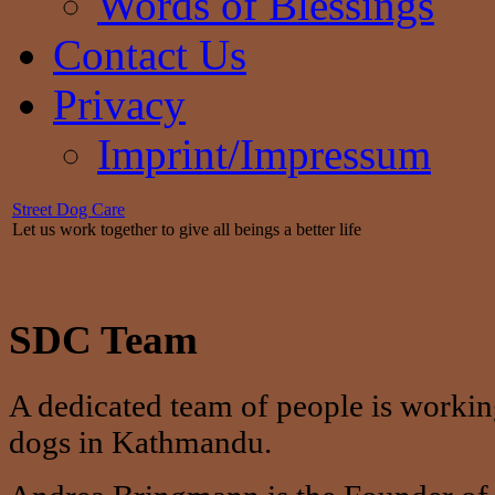
Words of Blessings
Contact Us
Privacy
Imprint/Impressum
Street Dog Care
Let us work together to give all beings a better life
SDC Team
A dedicated team of people is working
dogs in Kathmandu.