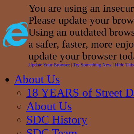
You are using an insecu
Please update your brow
Using an outdated brows
a safer, faster, more enj
update your browser tod
Update Your Browser
|
Try Something New
|
Hide Thi
About Us
18 YEARS of Street D
About Us
SDC History
SDC Team