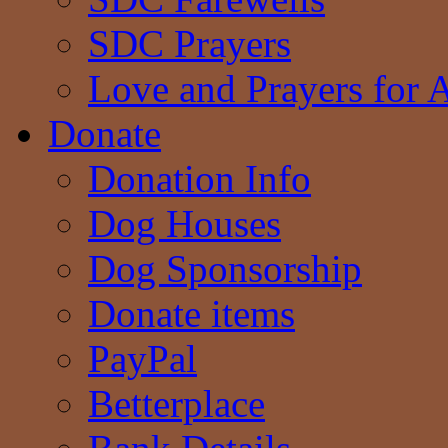
SDC Prayers
Love and Prayers for 
Donate
Donation Info
Dog Houses
Dog Sponsorship
Donate items
PayPal
Betterplace