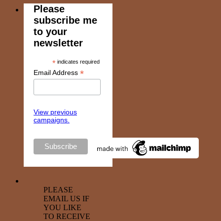
Please
subscribe me
to your
newsletter
*
indicates required
*
Email Address
View previous
campaigns.
PLEASE
EMAIL US IF
YOU LIKE
TO RECEIVE