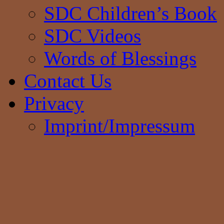
SDC Children’s Book
SDC Videos
Words of Blessings
Contact Us
Privacy
Imprint/Impressum