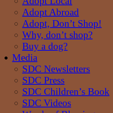
Adopt Local
Adopt Abroad
Adopt, Don’t Shop!
Why, don’t shop?
Buy a dog?
Media
SDC Newsletters
SDC Press
SDC Children’s Book
SDC Videos