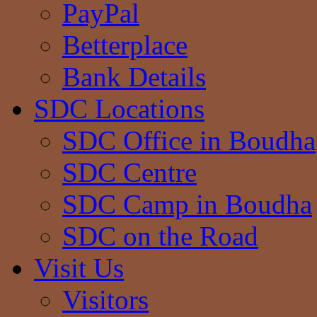
PayPal
Betterplace
Bank Details
SDC Locations
SDC Office in Boudha
SDC Centre
SDC Camp in Boudha
SDC on the Road
Visit Us
Visitors