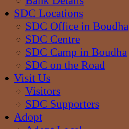
Bank Details
SDC Locations
SDC Office in Boudha
SDC Centre
SDC Camp in Boudha
SDC on the Road
Visit Us
Visitors
SDC Supporters
Adopt