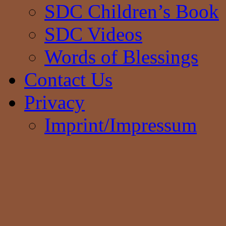
SDC Children’s Book
SDC Videos
Words of Blessings
Contact Us
Privacy
Imprint/Impressum