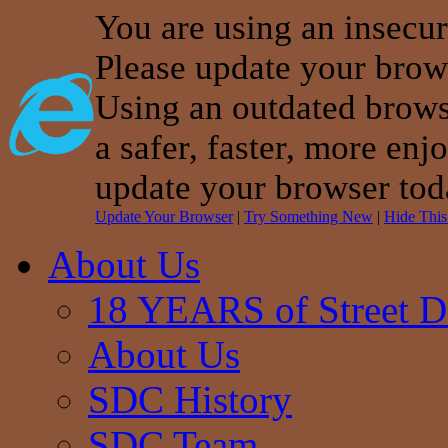
You are using an insecu
Please update your brow
Using an outdated brows
a safer, faster, more enj
update your browser tod
Update Your Browser
|
Try Something New
|
Hide Thi
About Us
18 YEARS of Street D
About Us
SDC History
SDC Team