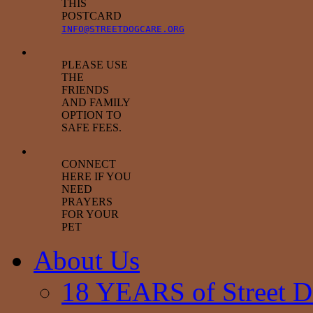
THIS
POSTCARD
INFO@STREETDOGCARE.ORG
PLEASE USE
THE
FRIENDS
AND FAMILY
OPTION TO
SAFE FEES.
CONNECT
HERE IF YOU
NEED
PRAYERS
FOR YOUR
PET
About Us
18 YEARS of Street D