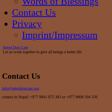
Words of Blessings
Contact Us
Privacy
Imprint/Impressum
Street Dog Care
Let us work together to give all beings a better life
Contact Us
info@streetdogcare.org
contact in Nepal: +977 9841 075 383 or +977 9808 594 356