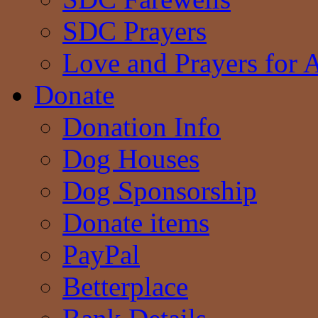
SDC Prayers
Love and Prayers for 
Donate
Donation Info
Dog Houses
Dog Sponsorship
Donate items
PayPal
Betterplace