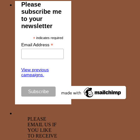
Please
subscribe me
to your
newsletter
*
indicates required
*
Email Address
View previous
campaigns.
PLEASE
EMAIL US IF
YOU LIKE
TO RECEIVE