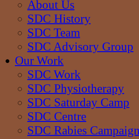
About Us
SDC History
SDC Team
SDC Advisory Group
Our Work
SDC Work
SDC Physiotherapy
SDC Saturday Camp
SDC Centre
SDC Rabies Campaig