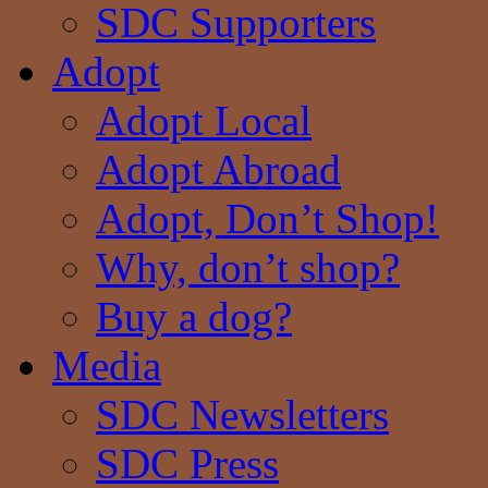
SDC Supporters
Adopt
Adopt Local
Adopt Abroad
Adopt, Don’t Shop!
Why, don’t shop?
Buy a dog?
Media
SDC Newsletters
SDC Press