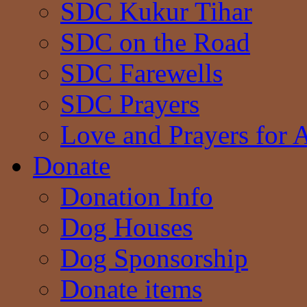
SDC Kukur Tihar
SDC on the Road
SDC Farewells
SDC Prayers
Love and Prayers for 
Donate
Donation Info
Dog Houses
Dog Sponsorship
Donate items