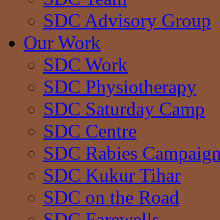
SDC Advisory Group
Our Work
SDC Work
SDC Physiotherapy
SDC Saturday Camp
SDC Centre
SDC Rabies Campaig
SDC Kukur Tihar
SDC on the Road
SDC Farewells